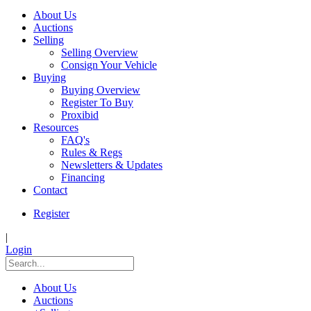
About Us
Auctions
Selling
Selling Overview
Consign Your Vehicle
Buying
Buying Overview
Register To Buy
Proxibid
Resources
FAQ's
Rules & Regs
Newsletters & Updates
Financing
Contact
Register
|
Login
About Us
Auctions