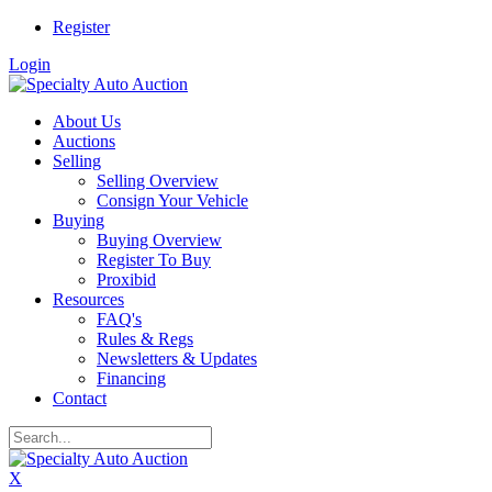
Register
Login
About Us
Auctions
Selling
Selling Overview
Consign Your Vehicle
Buying
Buying Overview
Register To Buy
Proxibid
Resources
FAQ's
Rules & Regs
Newsletters & Updates
Financing
Contact
X