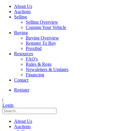
About Us
Auctions
Selling
Selling Overview
Consign Your Vehicle
Buying
Buying Overview
Register To Buy
Proxibid
Resources
FAQ's
Rules & Regs
Newsletters & Updates
Financing
Contact
Register
|
Login
About Us
Auctions