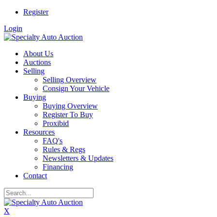
Register
Login
About Us
Auctions
Selling
Selling Overview
Consign Your Vehicle
Buying
Buying Overview
Register To Buy
Proxibid
Resources
FAQ's
Rules & Regs
Newsletters & Updates
Financing
Contact
X